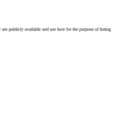
are publicly available and use here for the purpose of listing