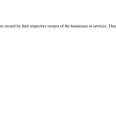
re owned by their respective owners of the businesses or services. They 