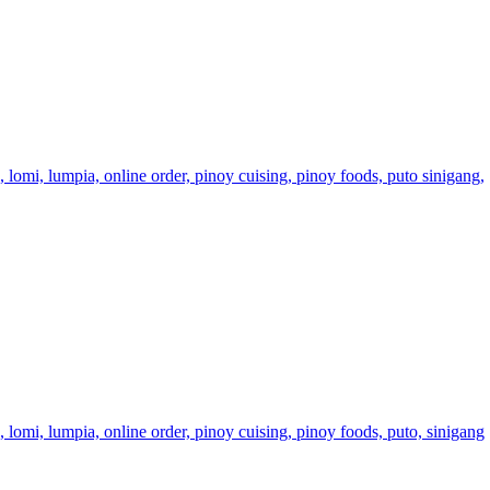
a,
lomi,
lumpia,
online order,
pinoy cuising,
pinoy foods,
puto
sinigang,
a,
lomi,
lumpia,
online order,
pinoy cuising,
pinoy foods,
puto,
sinigang