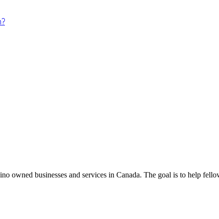
m?
ino owned businesses and services in Canada. The goal is to help fellow