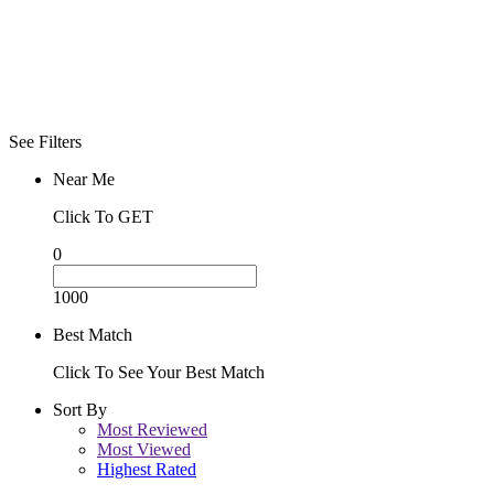
See Filters
Near Me
Click To GET
0
1000
Best Match
Click To See Your Best Match
Sort By
Most Reviewed
Most Viewed
Highest Rated