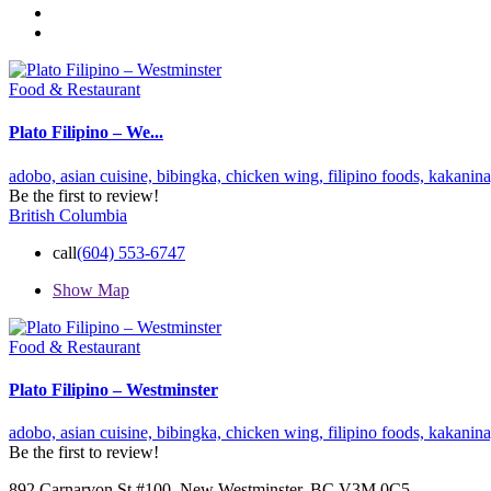
Food & Restaurant
Plato Filipino – We...
adobo,
asian cuisine,
bibingka,
chicken wing,
filipino foods,
kakanin
Be the first to review!
British Columbia
call
(604) 553-6747
Show Map
Food & Restaurant
Plato Filipino – Westminster
adobo,
asian cuisine,
bibingka,
chicken wing,
filipino foods,
kakanin
Be the first to review!
892 Carnarvon St #100, New Westminster, BC V3M 0C5