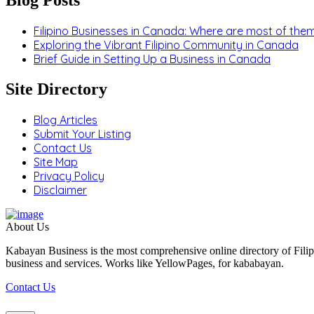
Filipino Businesses in Canada: Where are most of the
Exploring the Vibrant Filipino Community in Canada
Brief Guide in Setting Up a Business in Canada
Site Directory
Blog Articles
Submit Your Listing
Contact Us
Site Map
Privacy Policy
Disclaimer
About Us
Kabayan Business is the most comprehensive online directory of Filip
business and services. Works like YellowPages, for kababayan.
Contact Us