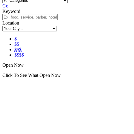
Go
Keyword
Location
$
$$
$$$
$$$$
Open Now
Click To See What Open Now