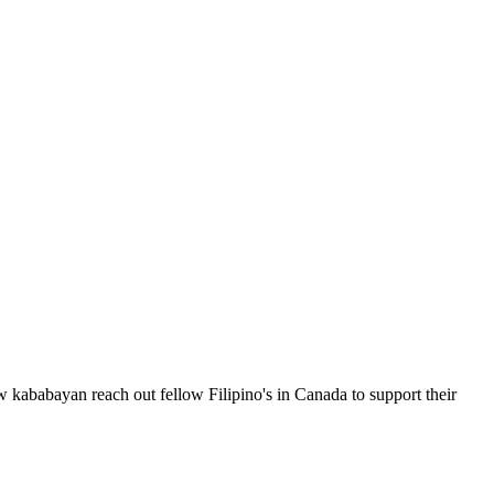
 kababayan reach out fellow Filipino's in Canada to support their