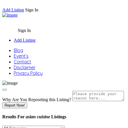
Add Listing
Sign In
Sign In
Add Listing
Blog
Event’s
Contact
Disclaimer
Privacy Policy
Why Are You Reposrting this Listing?
Report Now!
Results For
asian cuisine
Listings