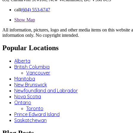
call
(604) 553-6747
Show Map
All information, pictures, logo and other media items on this website a
information only. No copyright intended.
Popular Locations
Alberta
British Columbia
Vancouver
Manitoba
New Brunswick
Newfoundland and Labrador
Nova Scotia
Ontario
Toronto
Prince Edward Island
Saskatchewan
Blog Posts