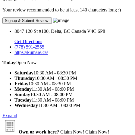
Your review recommended to be at least 140 characters long :)
8047 120 St #100, Delta, BC Canada V4C 6P8
Get Directions
(778) 591-2555
https://kumare.ca/
Today
Open Now
Saturday
10:30 AM - 08:30 PM
Thursday
10:30 AM - 08:30 PM
Friday
10:30 AM - 08:30 PM
Monday
11:30 AM - 08:00 PM
Sunday
10:30 AM - 08:00 PM
Tuesday
11:30 AM - 08:00 PM
Wednesday
11:30 AM - 08:00 PM
Expand
Own or work here?
Claim Now!
Claim Now!