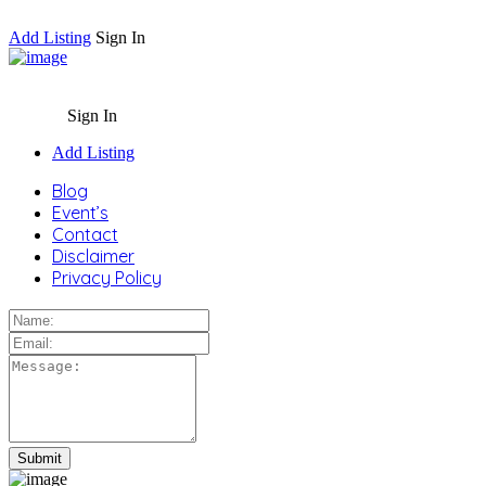
Add Listing
Sign In
Sign In
Add Listing
Blog
Event’s
Contact
Disclaimer
Privacy Policy