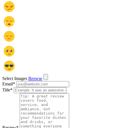
Select Images
Browse
Email
*
Title
*
Review
*