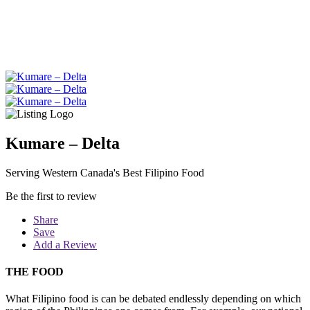
Kumare – Delta
Serving Western Canada's Best Filipino Food
Be the first to review
Share
Save
Add a Review
THE FOOD
What Filipino food is can be debated endlessly depending on which