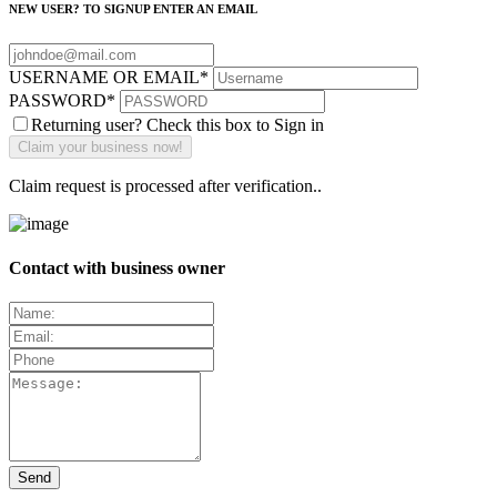
NEW USER? TO SIGNUP ENTER AN EMAIL
USERNAME OR EMAIL
*
PASSWORD
*
Returning user? Check this box to Sign in
Claim request is processed after verification..
Contact with business owner