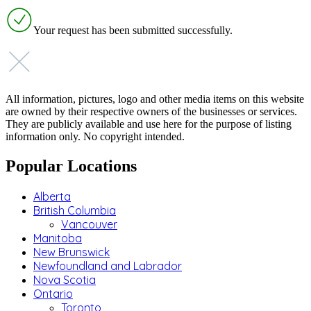
Your request has been submitted successfully.
All information, pictures, logo and other media items on this website
are owned by their respective owners of the businesses or services.
They are publicly available and use here for the purpose of listing
information only. No copyright intended.
Popular Locations
Alberta
British Columbia
Vancouver
Manitoba
New Brunswick
Newfoundland and Labrador
Nova Scotia
Ontario
Toronto