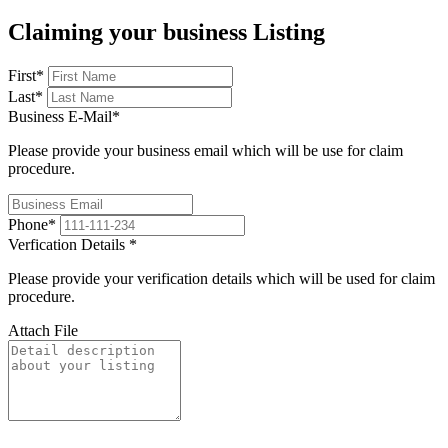
Claiming your business Listing
First
*
Last
*
Business E-Mail
*
Please provide your business email which will be use for claim
procedure.
Phone
*
Verfication Details
*
Please provide your verification details which will be used for claim
procedure.
Attach File