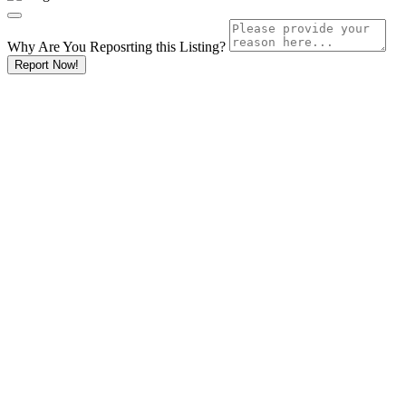
Why Are You Reposrting this Listing?
Report Now!