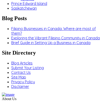
Prince Edward Island
Saskatchewan
Blog Posts
Filipino Businesses in Canada: Where are most of
them?
Exploring the Vibrant Filipino Community in Canada
Brief Guide in Setting Up a Business in Canada
Site Directory
Blog Articles
Submit Your Listing
Contact Us
Site Map
Privacy Policy
Disclaimer
About Us