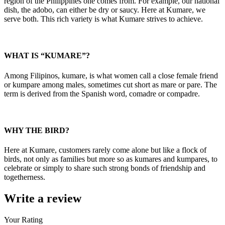
region of the Philippines one comes from. For example, our national
dish, the adobo, can either be dry or saucy. Here at Kumare, we
serve both. This rich variety is what Kumare strives to achieve.
WHAT IS “KUMARE”?
Among Filipinos, kumare, is what women call a close female friend
or kumpare among males, sometimes cut short as mare or pare. The
term is derived from the Spanish word, comadre or compadre.
WHY THE BIRD?
Here at Kumare, customers rarely come alone but like a flock of
birds, not only as families but more so as kumares and kumpares, to
celebrate or simply to share such strong bonds of friendship and
togetherness.
Write a review
Your Rating