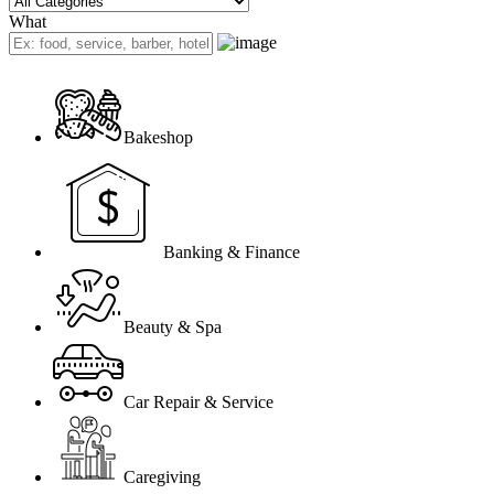
What
Bakeshop
Banking & Finance
Beauty & Spa
Car Repair & Service
Caregiving