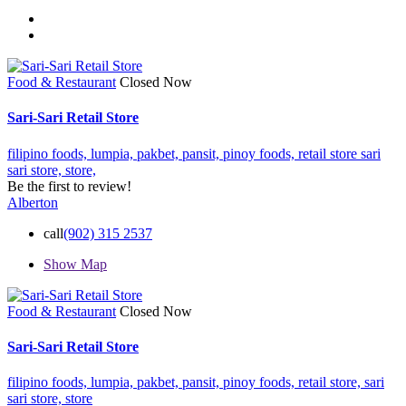
Food & Restaurant
Closed Now
Sari-Sari Retail Store
filipino foods,
lumpia,
pakbet,
pansit,
pinoy foods,
retail store
sari
sari store,
store,
Be the first to review!
Alberton
call
(902) 315 2537
Show Map
Food & Restaurant
Closed Now
Sari-Sari Retail Store
filipino foods,
lumpia,
pakbet,
pansit,
pinoy foods,
retail store,
sari
sari store,
store