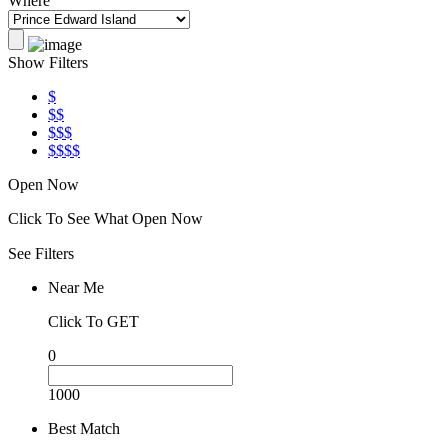
Where
Show Filters
$
$$
$$$
$$$$
Open Now
Click To See What Open Now
See Filters
Near Me
Click To GET
0
1000
Best Match