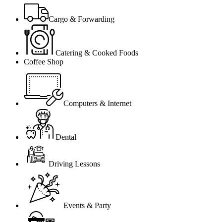
Cargo & Forwarding
Catering & Cooked Foods
Coffee Shop
Computers & Internet
Dental
Driving Lessons
Events & Party