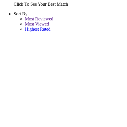
Click To See Your Best Match
Sort By
Most Reviewed
Most Viewed
Highest Rated