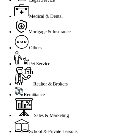
Legal Service
Medical & Dental
Mortgage & Insurance
Others
Pet Service
Realtor & Brokers
Remittance
Sales & Marketing
School & Private Lessons