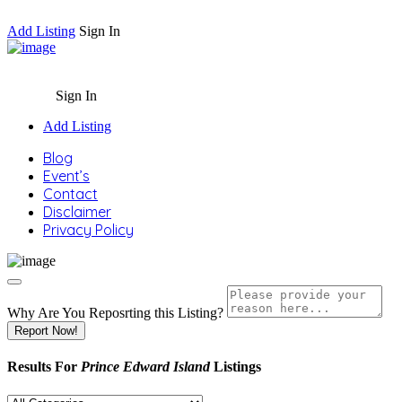
Add Listing
Sign In
Sign In
Add Listing
Blog
Event’s
Contact
Disclaimer
Privacy Policy
Why Are You Reposrting this Listing?
Report Now!
Results For
Prince Edward Island
Listings