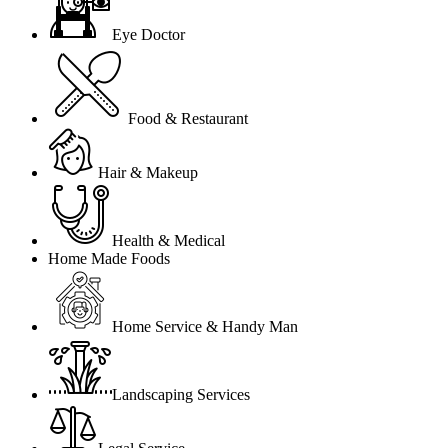
Eye Doctor
Food & Restaurant
Hair & Makeup
Health & Medical
Home Made Foods
Home Service & Handy Man
Landscaping Services