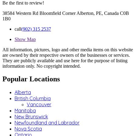
Be the first to review!
38584 Western Rd Bloomfield Corner Alberton, PE, Canada C0B
1B0
call
(902) 315 2537
Show Map
All information, pictures, logo and other media items on this website
are owned by their respective owners of the businesses or services.
They are publicly available and use here for the purpose of listing
information only. No copyright intended.
Popular Locations
Alberta
British Columbia
Vancouver
Manitoba
New Brunswick
Newfoundland and Labrador
Nova Scotia
Ontario