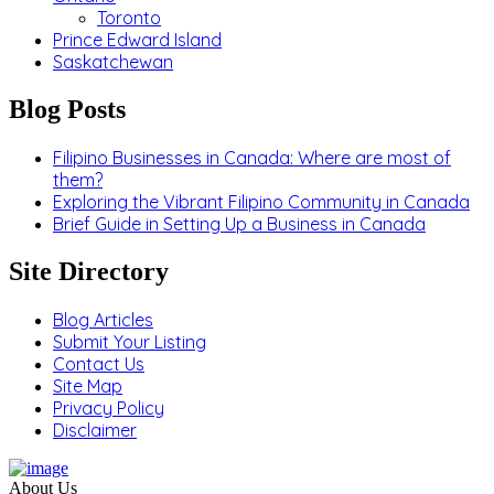
Toronto
Prince Edward Island
Saskatchewan
Blog Posts
Filipino Businesses in Canada: Where are most of
them?
Exploring the Vibrant Filipino Community in Canada
Brief Guide in Setting Up a Business in Canada
Site Directory
Blog Articles
Submit Your Listing
Contact Us
Site Map
Privacy Policy
Disclaimer
About Us