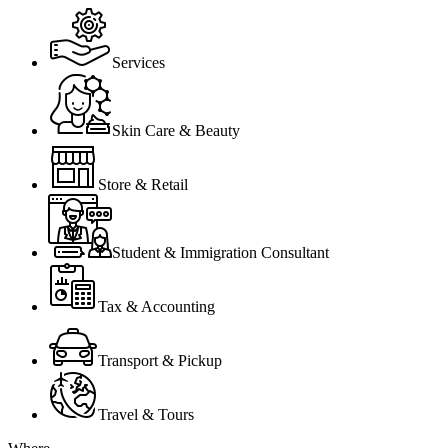
Services
Skin Care & Beauty
Store & Retail
Student & Immigration Consultant
Tax & Accounting
Transport & Pickup
Travel & Tours